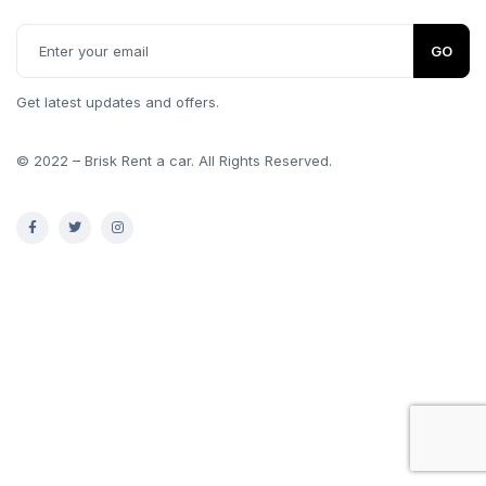
GO
Get latest updates and offers.
© 2022 – Brisk Rent a car. All Rights Reserved.