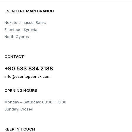
ESENTEPE MAIN BRANCH
Next to Limassol Bank,
Esentepe, Kyrenia
North Cyprus
CONTACT
+90 533 834 2188
info@esentepebrisk.com
OPENING HOURS
Monday – Saturday: 08:00 – 18:00
Sunday: Closed
KEEP IN TOUCH