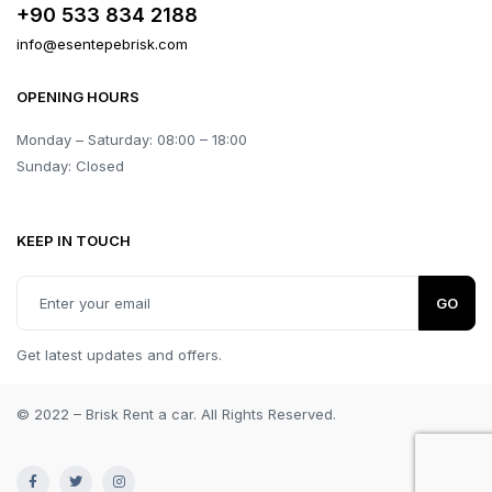
+90 533 834 2188
info@esentepebrisk.com
OPENING HOURS
Monday – Saturday: 08:00 – 18:00
Sunday: Closed
KEEP IN TOUCH
GO
Get latest updates and offers.
© 2022 – Brisk Rent a car. All Rights Reserved.