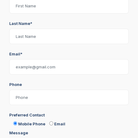
Last Name*
Email*
Phone
Preferred Contact
Mobile Phone
Email
Message