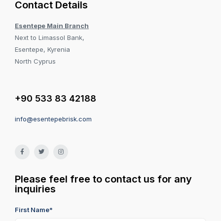
Contact Details
Esentepe Main Branch
Next to Limassol Bank,
Esentepe, Kyrenia
North Cyprus
+90 533 83 42188
info@esentepebrisk.com
Please feel free to contact us for any
inquiries
First Name*