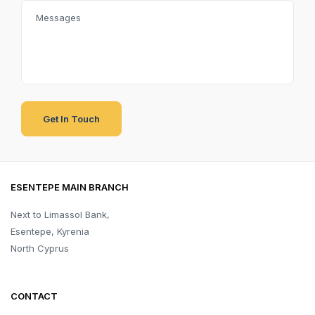
ESENTEPE MAIN BRANCH
Next to Limassol Bank,
Esentepe, Kyrenia
North Cyprus
CONTACT