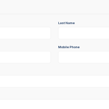
Last Name
Mobile Phone