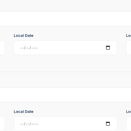
Local Date
Lo
Local Date
Lo