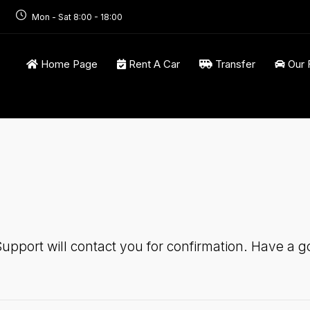
Mon - Sat 8:00 - 18:00
Home Page
Rent A Car
Transfer
Our 
upport will contact you for confirmation. Have a go