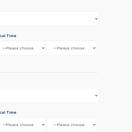
cal Time
cal Time