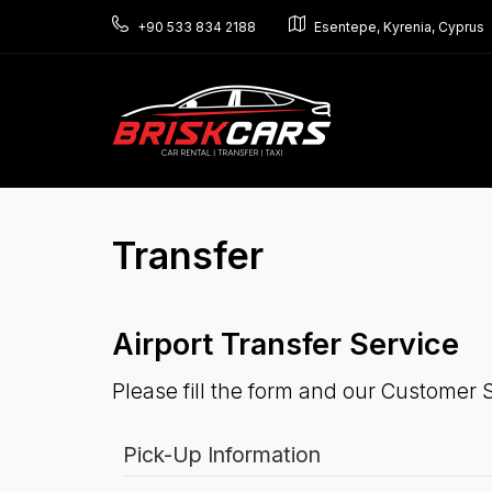
+90 533 834 2188
Esentepe, Kyrenia, Cyprus
Transfer
Airport Transfer Service
Please fill the form and our Customer S
Pick-Up Information