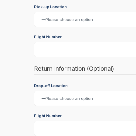
Pick-up Location
Flight Number
Return Information (Optional)
Drop-off Location
Flight Number