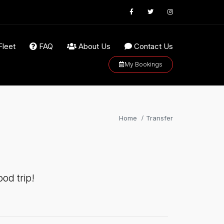
Fleet
FAQ
About Us
Contact Us
My Bookings
Home
Transfer
od trip!