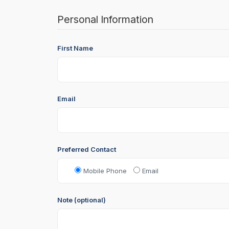
Personal Information
First Name
Email
Preferred Contact
Mobile Phone
Email
Note (optional)