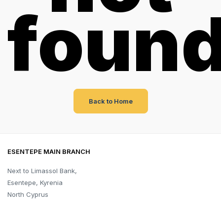
foun
Back to Home
ESENTEPE MAIN BRANCH
Next to Limassol Bank,
Esentepe, Kyrenia
North Cyprus