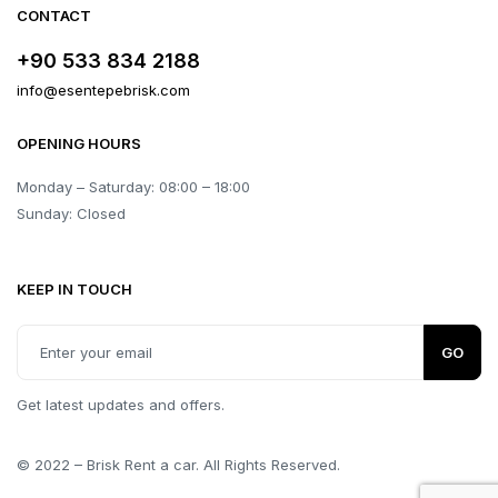
CONTACT
+90 533 834 2188
info@esentepebrisk.com
OPENING HOURS
Monday – Saturday: 08:00 – 18:00
Sunday: Closed
KEEP IN TOUCH
GO
Get latest updates and offers.
© 2022 – Brisk Rent a car. All Rights Reserved.