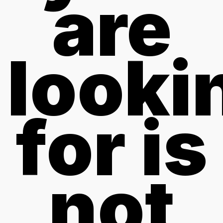
are
looki
for is
not