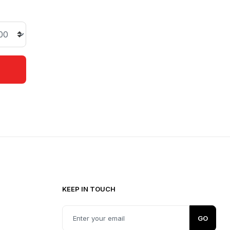
KEEP IN TOUCH
0
GO