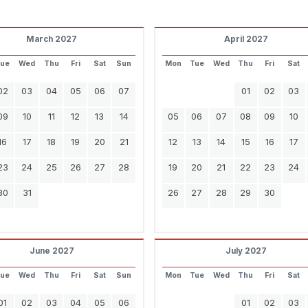
March 2027
April 2027
Tue
Wed
Thu
Fri
Sat
Sun
Mon
Tue
Wed
Thu
Fri
Sat
02
03
04
05
06
07
01
02
03
09
10
11
12
13
14
05
06
07
08
09
10
16
17
18
19
20
21
12
13
14
15
16
17
23
24
25
26
27
28
19
20
21
22
23
24
30
31
26
27
28
29
30
June 2027
July 2027
Tue
Wed
Thu
Fri
Sat
Sun
Mon
Tue
Wed
Thu
Fri
Sat
01
02
03
04
05
06
01
02
03