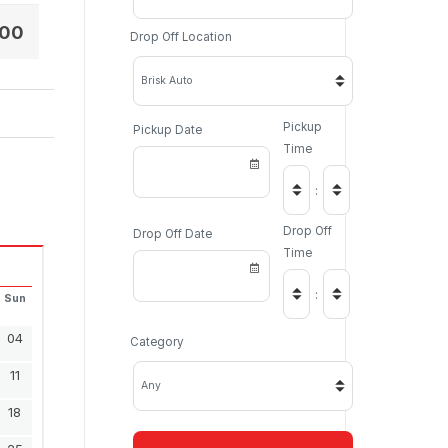
.00
Drop Off Location
Pickup
Pickup Date
Time
:
Drop Off
Drop Off Date
Time
:
Sun
04
Category
11
18