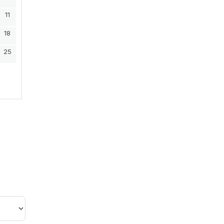
11
18
25