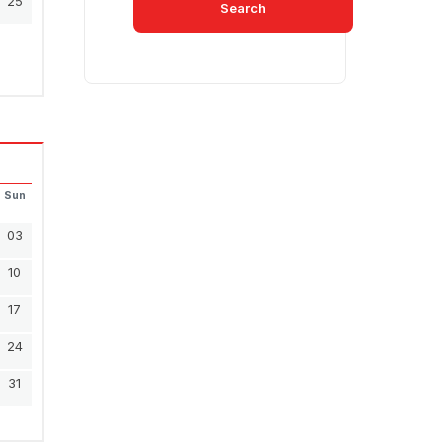
25
Search
Sun
03
10
17
24
31