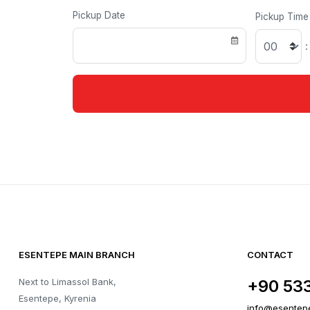
Pickup Date
Pickup Time
:
ESENTEPE MAIN BRANCH
CONTACT
Next to Limassol Bank,
+90 53
Esentepe, Kyrenia
info@esentep