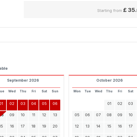
£
35
Starting from
able
September 2026
October 2026
Tue
Wed
Thu
Fri
Sat
Sun
Mon
Tue
Wed
Thu
Fri
Sat
01
02
03
04
05
06
01
02
03
08
09
10
11
12
13
05
06
07
08
09
10
15
16
17
18
19
20
12
13
14
15
16
17