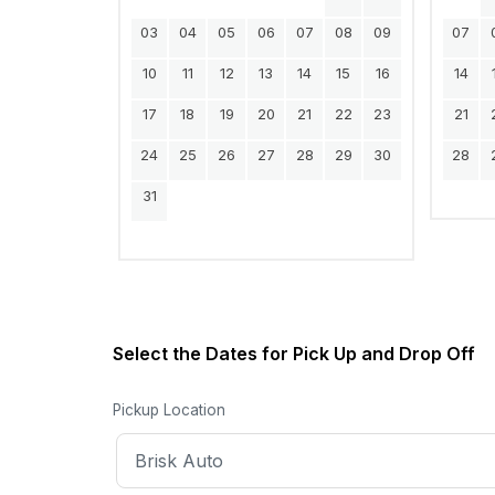
03
04
05
06
07
08
09
07
10
11
12
13
14
15
16
14
17
18
19
20
21
22
23
21
24
25
26
27
28
29
30
28
31
Select the Dates for Pick Up and Drop Off
Pickup Location