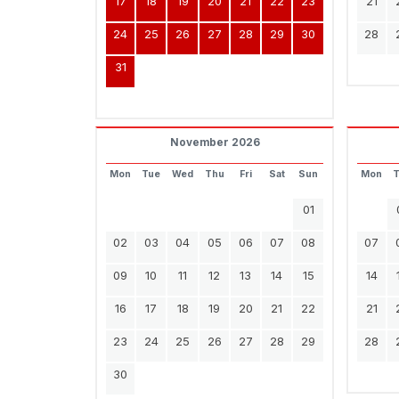
17
18
19
20
21
22
23
21
24
25
26
27
28
29
30
28
31
November 2026
Mon
Tue
Wed
Thu
Fri
Sat
Sun
Mon
01
02
03
04
05
06
07
08
07
09
10
11
12
13
14
15
14
16
17
18
19
20
21
22
21
23
24
25
26
27
28
29
28
30