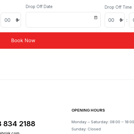
Drop Off Date
Drop Off Time
:
OPENING HOURS
3 834 2188
Monday – Saturday: 08:00 – 18:0
Sunday: Closed
ebrisk.com