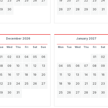
22
23
24
25
26
27
19
20
21
22
23
24
29
30
26
27
28
29
30
31
December 2026
January 2027
Tue
Wed
Thu
Fri
Sat
Sun
Mon
Tue
Wed
Thu
Fri
Sat
01
02
03
04
05
06
01
02
08
09
10
11
12
13
04
05
06
07
08
09
15
16
17
18
19
20
11
12
13
14
15
16
22
23
24
25
26
27
18
19
20
21
22
23
29
30
31
25
26
27
28
29
30