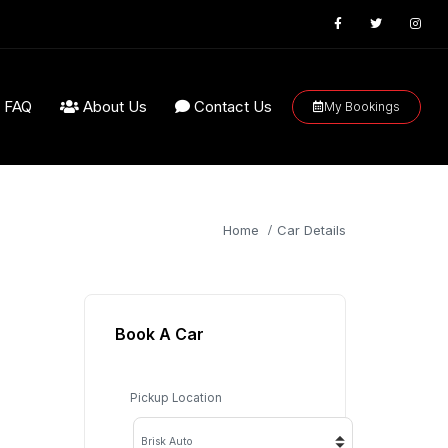
FAQ
About Us
Contact Us
My Bookings
Home
Car Details
Book A Car
Pickup Location