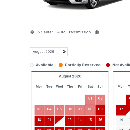
5 Seater
Auto Transmission
Available
Partially Reserved
Not Avail
August 2026
Mon
Tue
Wed
Thu
Fri
Sat
Sun
Mon
01
02
03
04
05
06
07
08
09
07
10
11
12
13
14
15
16
14