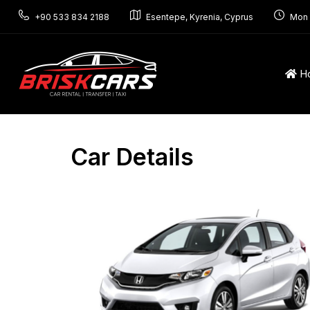
+90 533 834 2188
Esentepe, Kyrenia, Cyprus
Mon 
H
Car Details