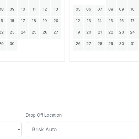
08
09
10
11
12
13
05
06
07
08
09
10
15
16
17
18
19
20
12
13
14
15
16
17
22
23
24
25
26
27
19
20
21
22
23
24
29
30
26
27
28
29
30
31
Drop Off Location