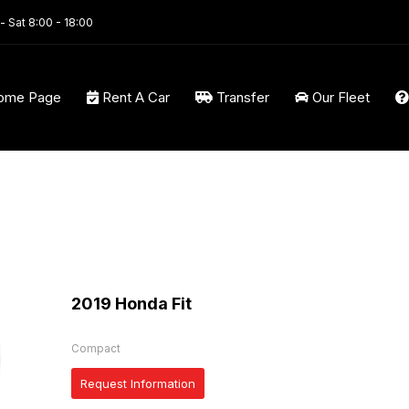
- Sat 8:00 - 18:00
ome Page
Rent A Car
Transfer
Our Fleet
2019 Honda Fit
Compact
Request Information