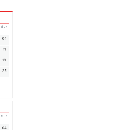
Sun
04
11
18
25
Sun
04