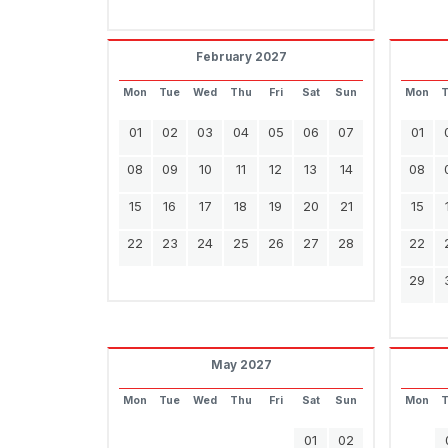
February 2027
Mon
Tue
Wed
Thu
Fri
Sat
Sun
Mon
01
02
03
04
05
06
07
01
08
09
10
11
12
13
14
08
15
16
17
18
19
20
21
15
22
23
24
25
26
27
28
22
29
May 2027
Mon
Tue
Wed
Thu
Fri
Sat
Sun
Mon
01
02