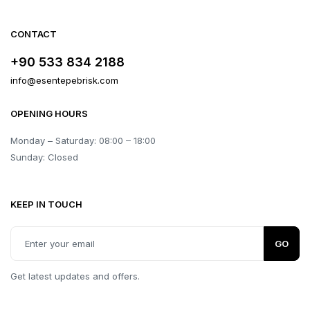
CONTACT
+90 533 834 2188
info@esentepebrisk.com
OPENING HOURS
Monday – Saturday: 08:00 – 18:00
Sunday: Closed
KEEP IN TOUCH
GO
Get latest updates and offers.