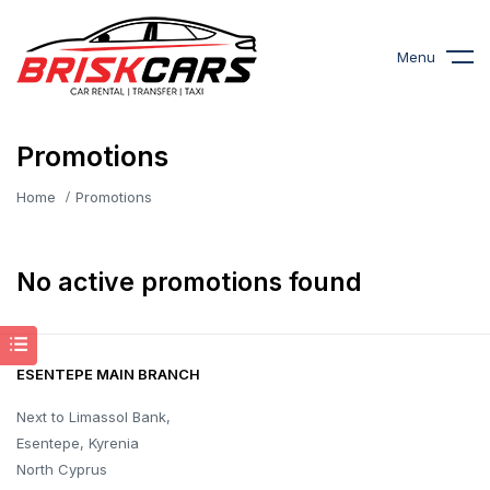
Menu
Promotions
Home
Promotions
No active promotions found
ESENTEPE MAIN BRANCH
Next to Limassol Bank,
Esentepe, Kyrenia
North Cyprus